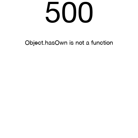
500
Object.hasOwn is not a function