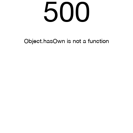
500
Object.hasOwn is not a function