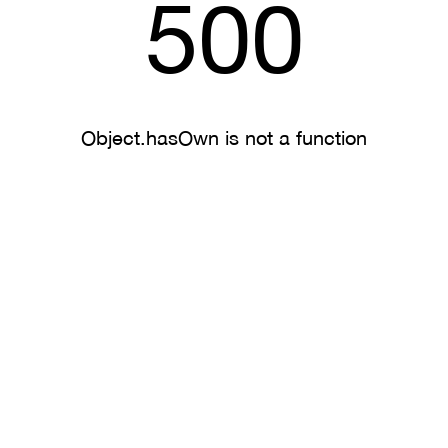
500
Object.hasOwn is not a function